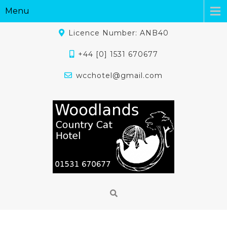
Menu
Licence Number: ANB40
+44 [0] 1531 670677
wcchotel@gmail.com