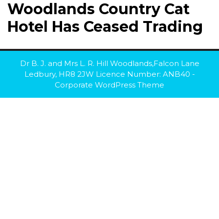
Woodlands Country Cat
Hotel Has Ceased Trading
Dr B. J. and Mrs L. R. Hill Woodlands,Falcon Lane
Ledbury, HR8 2JW Licence Number: ANB40 -
Corporate WordPress Theme